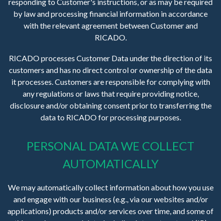
responding to Customer's instructions, or as may be required
by law and processing financial information in accordance
with the relevant agreement between Customer and
RICADO.
RICADO processes Customer Data under the direction of its
customers and has no direct control or ownership of the data
it processes. Customers are responsible for complying with
any regulations or laws that require providing notice,
disclosure and/or obtaining consent prior to transferring the
data to RICADO for processing purposes.
PERSONAL DATA WE COLLECT
AUTOMATICALLY
We may automatically collect information about how you use
and engage with our business (e.g., via our websites and/or
applications) products and/or services over time, and some of