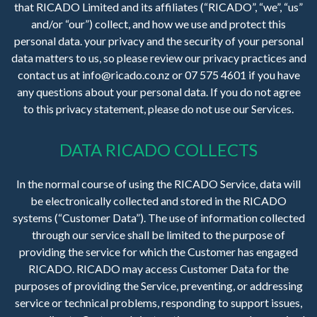
that RICADO Limited and its affiliates (“RICADO”, “we”, “us”
and/or “our”) collect, and how we use and protect this
personal data. your privacy and the security of your personal
data matters to us, so please review our privacy practices and
contact us at info@ricado.co.nz or 07 575 4601 if you have
any questions about your personal data. If you do not agree
to this privacy statement, please do not use our Services.
DATA RICADO COLLECTS
In the normal course of using the RICADO Service, data will
be electronically collected and stored in the RICADO
systems (“Customer Data”). The use of information collected
through our service shall be limited to the purpose of
providing the service for which the Customer has engaged
RICADO. RICADO may access Customer Data for the
purposes of providing the Service, preventing, or addressing
service or technical problems, responding to support issues,