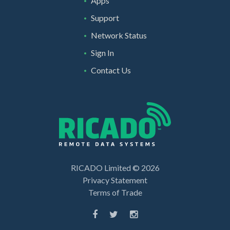
Apps
Support
Network Status
Sign In
Contact Us
RICADO Limited ©
2026
Privacy Statement
Terms of Trade