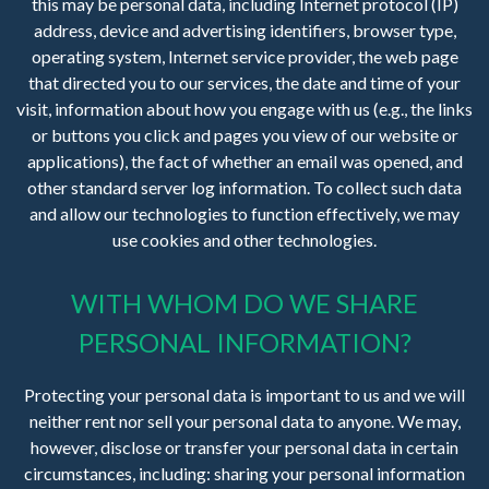
this may be personal data, including Internet protocol (IP)
address, device and advertising identifiers, browser type,
operating system, Internet service provider, the web page
that directed you to our services, the date and time of your
visit, information about how you engage with us (e.g., the links
or buttons you click and pages you view of our website or
applications), the fact of whether an email was opened, and
other standard server log information. To collect such data
and allow our technologies to function effectively, we may
use cookies and other technologies.
WITH WHOM DO WE SHARE
PERSONAL INFORMATION?
Protecting your personal data is important to us and we will
neither rent nor sell your personal data to anyone. We may,
however, disclose or transfer your personal data in certain
circumstances, including: sharing your personal information