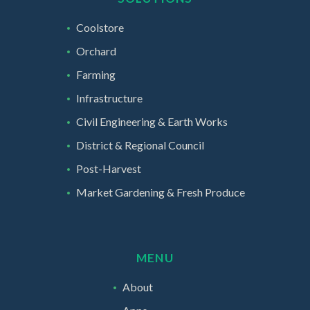
Coolstore
Orchard
Farming
Infrastructure
Civil Engineering & Earth Works
District & Regional Council
Post-Harvest
Market Gardening & Fresh Produce
MENU
About