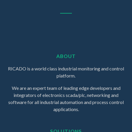
ABOUT
RICADO is a world class industrial monitoring and control
platform.
We are an expert team of leading edge developers and
integrators of electronics scada/plc, networking and
software for all industrial automation and process control
applications.
SOLUTIONS