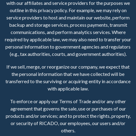
with our affiliates and service providers for the purposes we
outline in this privacy policy. For example, we may rely on
service providers to host and maintain our website, perform
backup and storage services, process payments, transmit
communications, and perform analytics services. Where
required by applicable law, we may also need to transfer your
personal information to government agencies and regulators
(e.g., tax authorities, courts, and government authorities).
If we sell, merge, or reorganize our company, we expect that
the personal information that we have collected will be
transferred to the surviving or acquiring entity in accordance
with applicable law.
To enforce or apply our Terms of Trade and/or any other
agreement that governs the sale, use or purchases of our
products and/or services; and to protect the rights, property,
or security of RICADO, our employees, our users and/or
others.