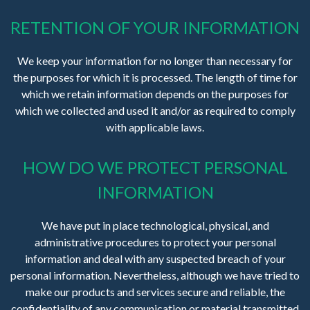
RETENTION OF YOUR INFORMATION
We keep your information for no longer than necessary for
the purposes for which it is processed. The length of time for
which we retain information depends on the purposes for
which we collected and used it and/or as required to comply
with applicable laws.
HOW DO WE PROTECT PERSONAL
INFORMATION
We have put in place technological, physical, and
administrative procedures to protect your personal
information and deal with any suspected breach of your
personal information. Nevertheless, although we have tried to
make our products and services secure and reliable, the
confidentiality of any communication or material transmitted