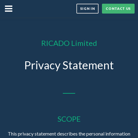
SIGN IN
CONTACT US
RICADO Limited
Privacy Statement
SCOPE
This privacy statement describes the personal information