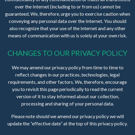
over the Internet (including to or from us) cannot be
guaranteed. We, therefore, urge you to exercise caution when
conveying any personal data over the Internet. You should
also recognize that your use of the Internet and any other
means of communication with us is solely at your own risk.
CHANGES TO OUR PRIVACY POLICY
We may amend our privacy policy from time to time to
reflect changes in our practices, technologies, legal
requirements, and other factors. We, therefore, encourage
you to revisit this page periodically to read the current
version of it to stay informed about our collection,
processing and sharing of your personal data.
Please note should we amend our privacy policy we will
update the “effective date” at the top of this privacy policy.