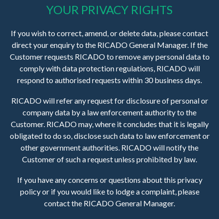
YOUR PRIVACY RIGHTS
If you wish to correct, amend, or delete data, please contact
direct your enquiry to the RICADO General Manager. If the
Customer requests RICADO to remove any personal data to
comply with data protection regulations, RICADO will
respond to authorised requests within 30 business days.
RICADO will refer any request for disclosure of personal or
company data by a law enforcement authority to the
Customer. RICADO may, where it concludes that it is legally
obligated to do so, disclose such data to law enforcement or
other government authorities. RICADO will notify the
Customer of such a request unless prohibited by law.
If you have any concerns or questions about this privacy
policy or if you would like to lodge a complaint, please
contact the RICADO General Manager.